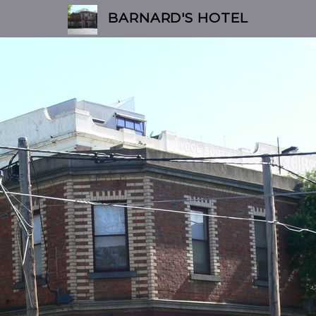
BARNARD'S HOTEL