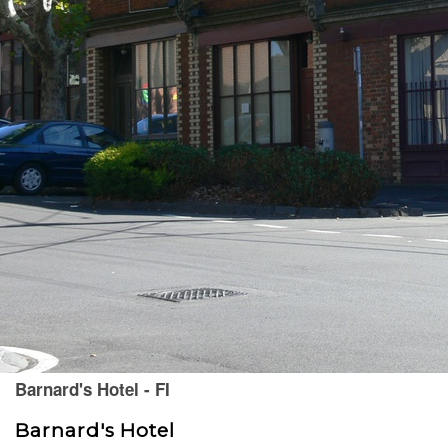
Barnard's Hotel - FI
Barnard's Hotel