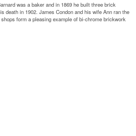
 Barnard was a baker and in 1869 he built three brick
his death in 1902. James Condon and his wife Ann ran the
nt shops form a pleasing example of bi-chrome brickwork